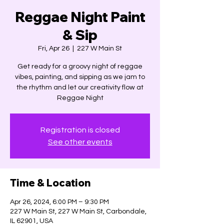
Reggae Night Paint
& Sip
Fri, Apr 26
  |  
227 W Main St
Get ready for a groovy night of reggae
vibes, painting, and sipping as we jam to
the rhythm and let our creativity flow at
Reggae Night
Registration is closed
See other events
Time & Location
Apr 26, 2024, 6:00 PM – 9:30 PM
227 W Main St, 227 W Main St, Carbondale,
IL 62901, USA