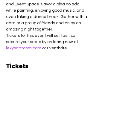
and Event Space. Savor a pina colada 
while painting, enjoying good music, and 
even taking a dance break. Gather with a 
date or a group of friends and enjoy an 
amazing night together.
Tickets for this event will sell fast, so 
secure your seats by ordering now at 
lexysartroom.com
 or Eventbrite.
Tickets
Sale ended
Ticket type
General admission
More info
Price