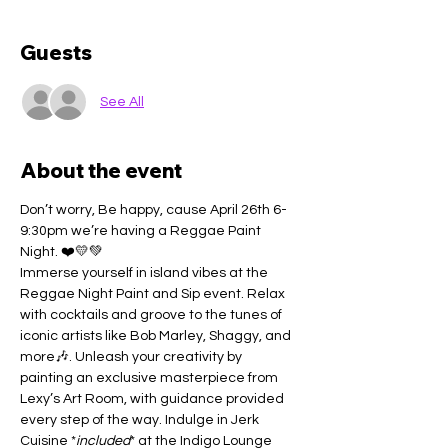
Guests
See All
About the event
Don’t worry, Be happy, cause April 26th 6-
9:30pm we’re having a Reggae Paint 
Night. ❤️💛💚
Immerse yourself in island vibes at the 
Reggae Night Paint and Sip event. Relax 
with cocktails and groove to the tunes of 
iconic artists like Bob Marley, Shaggy, and 
more🎶. Unleash your creativity by 
painting an exclusive masterpiece from 
Lexy’s Art Room, with guidance provided 
every step of the way. Indulge in Jerk 
Cuisine *
included
* at the Indigo Lounge 