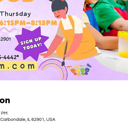
ion
5 PM
 Carbondale, IL 62901, USA