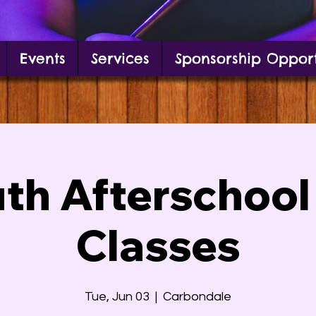
Events
Services
Sponsorship Opport
g in front of mural
th Afterschool
Classes
Tue, Jun 03
  |  
Carbondale