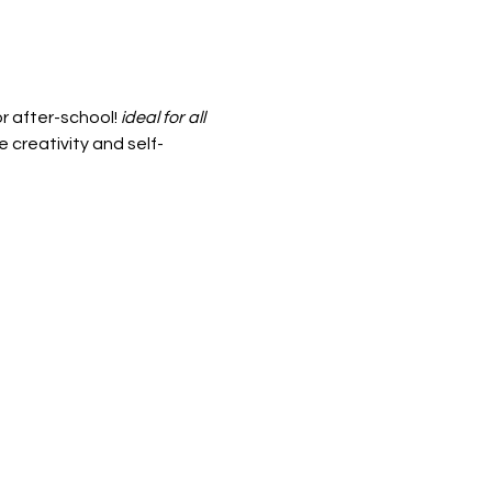
r after-school! 
ideal for all 
 creativity and self-