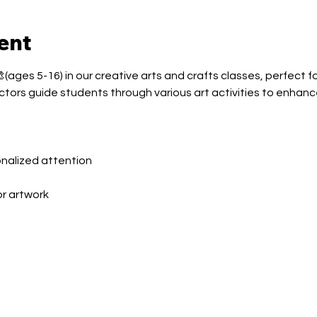
ent
(ages 5-16) in our creative arts and crafts classes, perfect fo
ctors guide students through various art activities to enhance
sonalized attention
or artwork