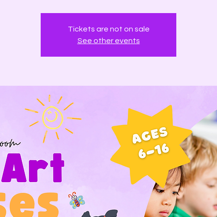
Tickets are not on sale
See other events