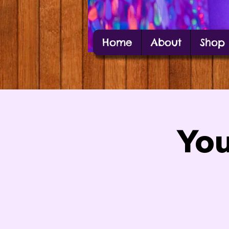
Home
About
Shop
Alexis Estes
Carbondale Local Artist Alexis Estes posin
You