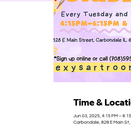
Time & Locat
Jun 03, 2025, 4:15 PM – 6:1
Carbondale, 828 E Main St,