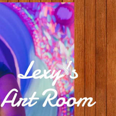
Lexy's
Art Room