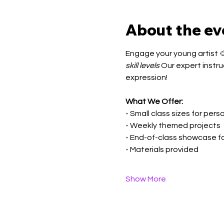
About the ev
Engage your young artist 🎨
skill levels
 Our expert instru
expression!
What We Offer:
- Small class sizes for per
- Weekly themed projects
- End-of-class showcase f
- Materials provided
Show More