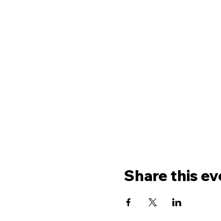
Share this ev