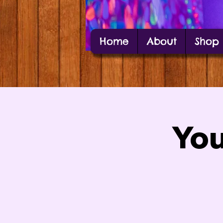
Home
About
Shop
Alexis Estes
Carbondale Local Artist Alexis Estes posin
You