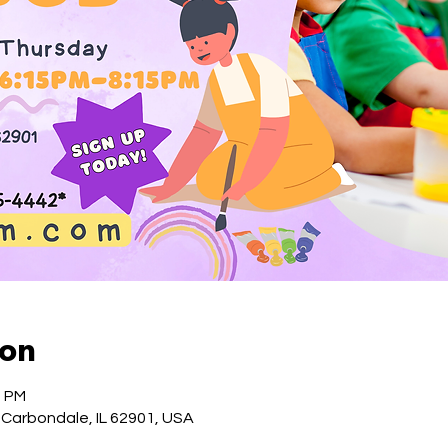
ion
5 PM
 Carbondale, IL 62901, USA