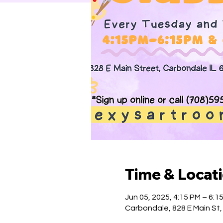
Time & Locat
Jun 05, 2025, 4:15 PM – 6:1
Carbondale, 828 E Main St,