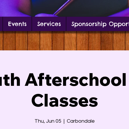
Events
Services
Sponsorship Opport
g in front of mural
th Afterschool
Classes
Thu, Jun 05
  |  
Carbondale