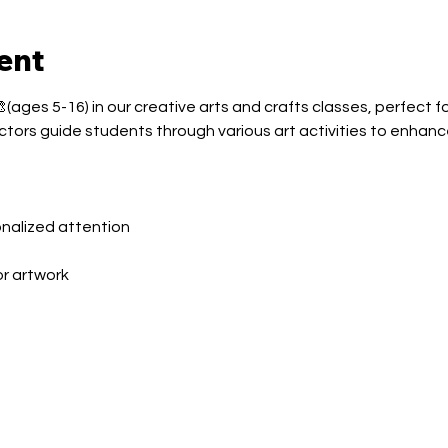
ent
(ages 5-16) in our creative arts and crafts classes, perfect fo
ctors guide students through various art activities to enhance
sonalized attention
or artwork