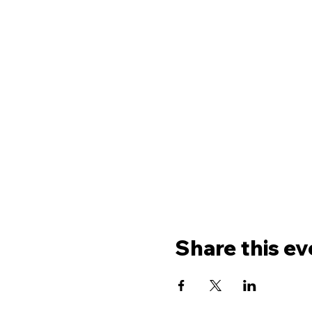
Share this ev