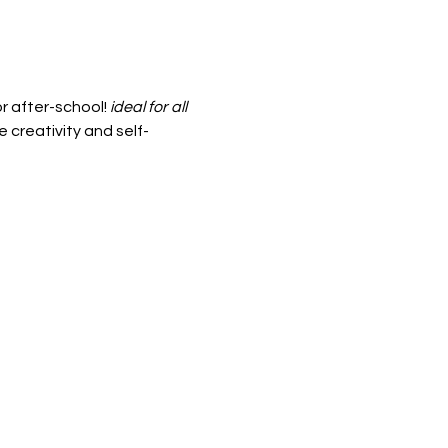
r after-school! 
ideal for all 
 creativity and self-