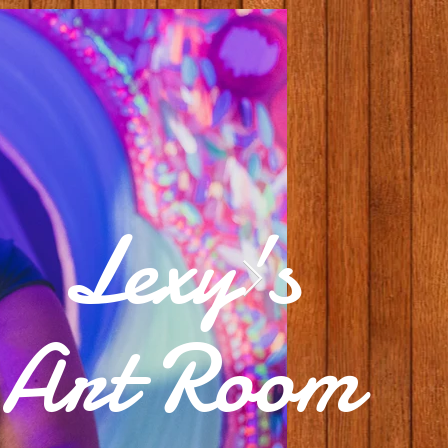
Lexy's
Art Room