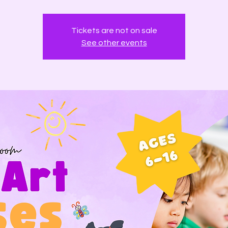
Tickets are not on sale
See other events