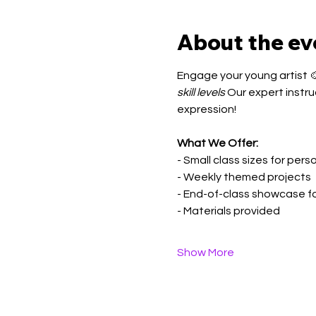
About the ev
Engage your young artist 🎨
skill levels
 Our expert instru
expression!
What We Offer:
- Small class sizes for per
- Weekly themed projects
- End-of-class showcase f
- Materials provided
Show More