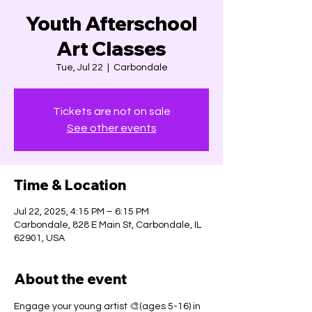
Youth Afterschool
Art Classes
Tue, Jul 22
  |  
Carbondale
Tickets are not on sale
See other events
Time & Location
Jul 22, 2025, 4:15 PM – 6:15 PM
Carbondale, 828 E Main St, Carbondale, IL
62901, USA
About the event
Engage your young artist 🎨(ages 5-16) in 