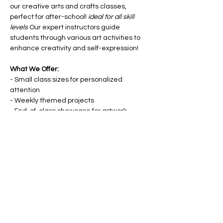
our creative arts and crafts classes, 
perfect for after-school! 
ideal for all skill 
levels
 Our expert instructors guide 
students through various art activities to 
enhance creativity and self-expression!
What We Offer:
- Small class sizes for personalized 
attention
- Weekly themed projects
- End-of-class showcase for artwork
- Materials provided
Show More
Share this event