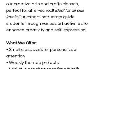
our creative arts and crafts classes, 
perfect for after-school! 
ideal for all skill 
levels
 Our expert instructors guide 
students through various art activities to 
enhance creativity and self-expression!
What We Offer:
- Small class sizes for personalized 
attention
- Weekly themed projects
- End-of-class showcase for artwork
- Materials provided
Show More
Share this event