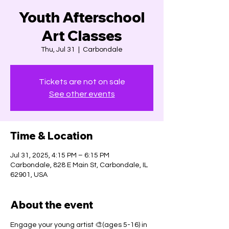
Youth Afterschool
Art Classes
Thu, Jul 31
  |  
Carbondale
Tickets are not on sale
See other events
Time & Location
Jul 31, 2025, 4:15 PM – 6:15 PM
Carbondale, 828 E Main St, Carbondale, IL
62901, USA
About the event
Engage your young artist 🎨(ages 5-16) in 