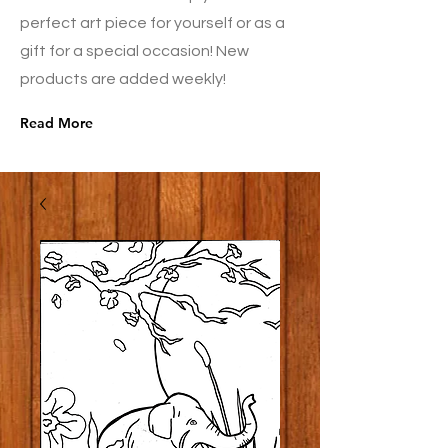
perfect art piece for yourself or as a
gift for a special occasion! New
products are added weekly!
Read More