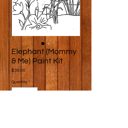
Elephant (Mommy
& Me) Paint Kit
Price
$30.00
Quantity
*
Add to Cart
Buy Now