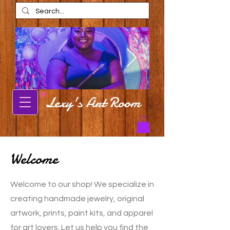
Lexy's Art Room
Alexis Estes
Alexis Estes ar
AmaRi Spa
Carbondale Local Artist Alexis Estes
posing in front of mural
Carbondale artist Alexis Est
shop in AmaRi Spa in Ch
Welcome
Welcome to our shop! We specialize in
creating handmade jewelry, original
artwork, prints, paint kits, and apparel
for art lovers. Let us help you find the