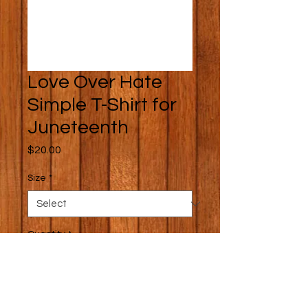
Love Over Hate
Simple T-Shirt for
Juneteenth
Price
$20.00
Size
*
Quantity
*
Add to Cart