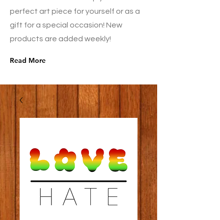
perfect art piece for yourself or as a
gift for a special occasion! New
products are added weekly!
Read More