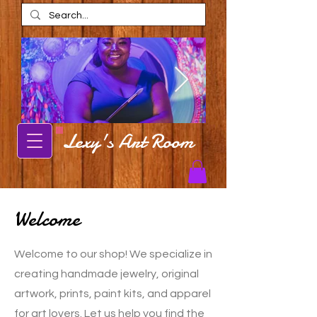
Lexy's Art Room
Alexis Estes
Alexis Estes ar
AmaRi Spa
Carbondale Local Artist Alexis Estes
posing in front of mural
Carbondale artist Alexis Est
shop in AmaRi Spa in Ch
Welcome
Welcome to our shop! We specialize in
creating handmade jewelry, original
artwork, prints, paint kits, and apparel
for art lovers. Let us help you find the