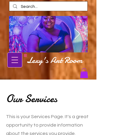
Lexy's Art Room
Alexis Estes
Alexis Estes ar
AmaRi Spa
Carbondale Local Artist Alexis Estes
posing in front of mural
Carbondale artist Alexis Est
shop in AmaRi Spa in Ch
Our Services
This is your Services Page. It's a great
opportunity to provide information
about the services you provide.