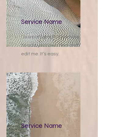
Service Name
I'm a paragraph. Click here
to add your own text and
edit me. It’s easy.
Service Name