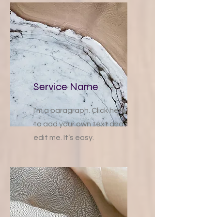
Service Name
I'm a paragraph. Click here
to add your own text and
edit me. It’s easy.