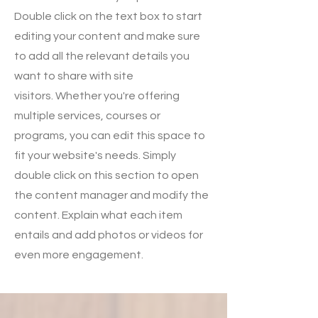
Double click on the text box to start
editing your content and make sure
to add all the relevant details you
want to share with site
visitors.
Whether you're offering
multiple services, courses or
programs, you can edit this space to
fit your website's needs. Simply
double click on this section to open
the content manager and modify the
content. Explain what each item
entails and add photos or videos for
even more engagement.