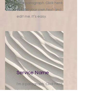
I'm a paragraph. Click here
to add your own text and
edit me. It’s easy.
Service Name
I'm a paragraph. Click here
to add your own text and
edit me. It’s easy.