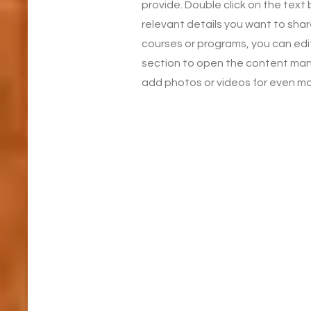
provide. Double click on the text
relevant details you want to share
courses or programs, you can edit 
section to open the content man
add photos or videos for even 