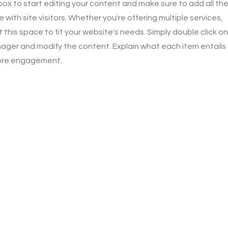
 box to start editing your content and make sure to add all th
 with site visitors.
Whether you're offering multiple services,
this space to fit your website's needs. Simply double click on
ager and modify the content. Explain what each item entails
more engagement.