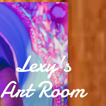
Lexy's
Art Room