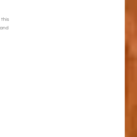
e
 this
 and