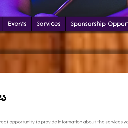
Events
Services
Sponsorship Opport
g in front of mural
s
a great opportunity to provide information about the services y