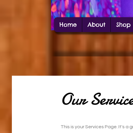
Home
About
Shop
Alexis Estes
Carbondale Local Artist Alexis Estes posin
Our Service
This is your Services Page. It's 