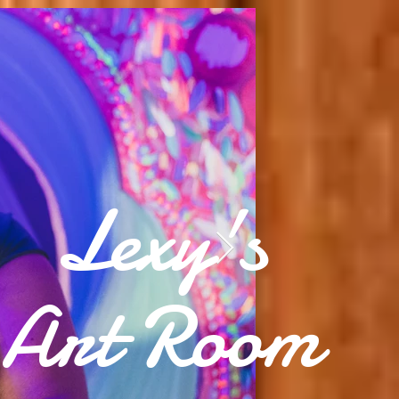
Lexy's
Art Room