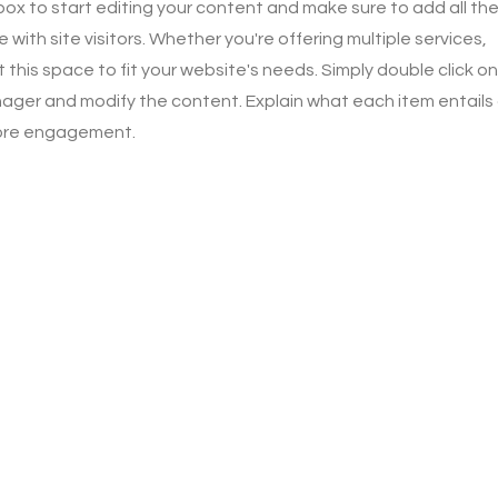
 box to start editing your content and make sure to add all th
 with site visitors.
Whether you're offering multiple services,
this space to fit your website's needs. Simply double click on
ager and modify the content. Explain what each item entails
more engagement.