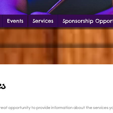
Events
Services
Sponsorship Opport
g in front of mural
s
a great opportunity to provide information about the services y