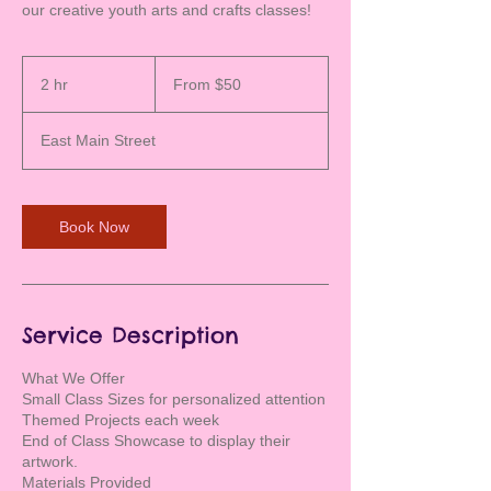
our creative youth arts and crafts classes!
From
50
2 hr
2
From $50
US
dollars
h
r
East Main Street
Book Now
Service Description
What We Offer
Small Class Sizes for personalized attention
Themed Projects each week
End of Class Showcase to display their
artwork.
Materials Provided