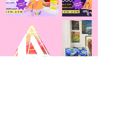
Cancellation Policy
To cancel or reschedule, please contact me
24-48 hours in advance! Thank you.
Contact Details