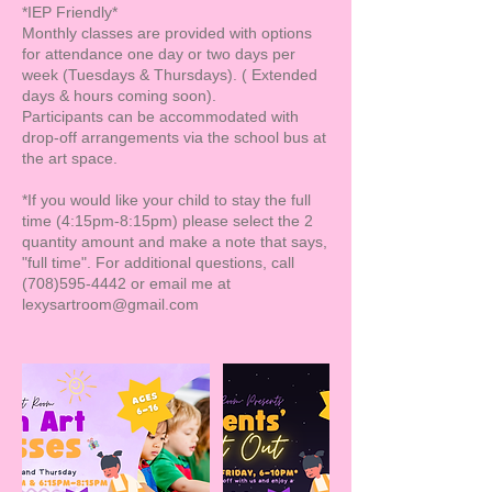
*IEP Friendly*
Monthly classes are provided with options
for attendance one day or two days per
week (Tuesdays & Thursdays). ( Extended
days & hours coming soon).
Participants can be accommodated with
drop-off arrangements via the school bus at
the art space.
*If you would like your child to stay the full
time (4:15pm-8:15pm) please select the 2
quantity amount and make a note that says,
"full time". For additional questions, call
(708)595-4442 or email me at
lexysartroom@gmail.com